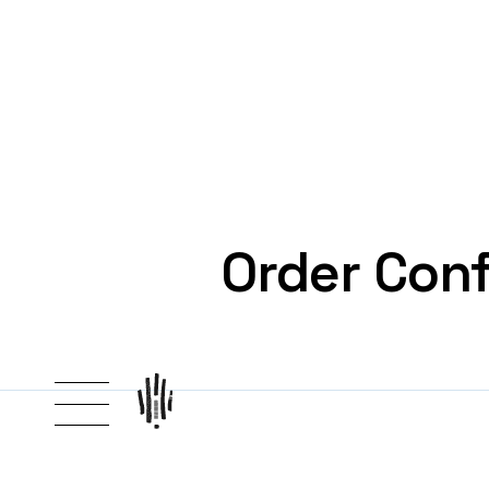
Order Conf