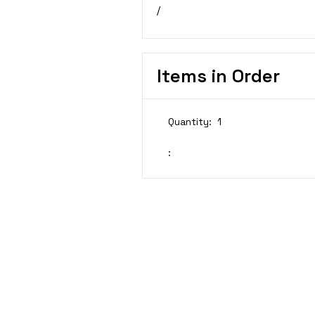
/
Items in Order
Quantity:  
1
: