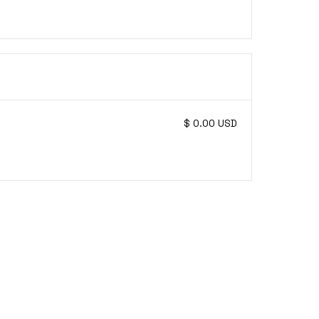
$ 0.00 USD