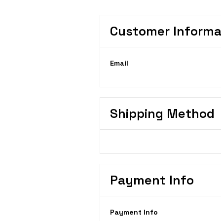
Customer Informa
Email
Shipping Method
Payment Info
Payment Info