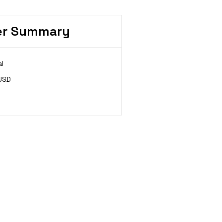
er Summary
l
USD