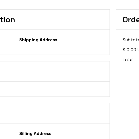
tion
Ord
Shipping Address
Subtota
$ 0.00 
Total
Billing Address