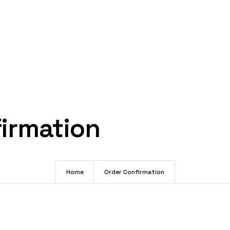
irmation
Home
Order Confirmation